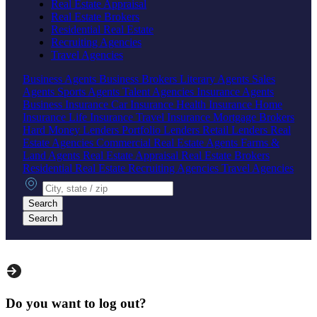
Real Estate Appraisal
Real Estate Brokers
Residential Real Estate
Recruiting Agencies
Travel Agencies
Business Agents
Business Brokers
Literary Agents
Sales
Agents
Sports Agents
Talent Agencies
Insurance Agents
Business Insurance
Car Insurance
Health Insurance
Home
Insurance
Life Insurance
Travel Insurance
Mortgage Brokers
Hard Money Lenders
Portfolio Lenders
Retail Lenders
Real
Estate Agencies
Commercial Real Estate Agents
Farms &
Land Agents
Real Estate Appraisal
Real Estate Brokers
Residential Real Estate
Recruiting Agencies
Travel Agencies
City, state or zip
Search
Search
Do you want to log out?