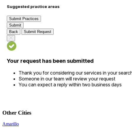
Suggested practice areas
Submit Practices
Submit
Back
Submit Request
Your request has been submitted
Thank you for considering our services in your searc
Someone in our team will review your request
You can expect a reply within two business days
Other Cities
Amarillo