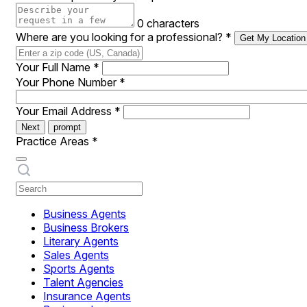
0 characters
Where are you looking for a professional?
*
Get My Location
Your Full Name
*
Your Phone Number
*
Your Email Address
*
Next
prompt
Practice Areas
*
Business Agents
Business Brokers
Literary Agents
Sales Agents
Sports Agents
Talent Agencies
Insurance Agents