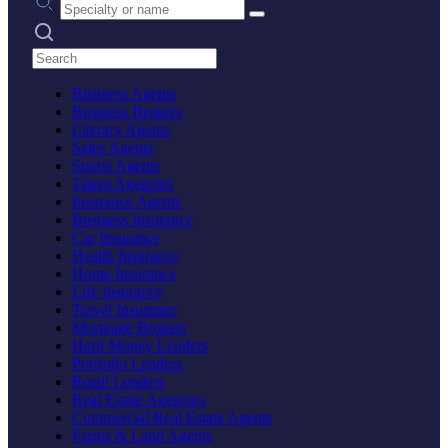
Search practices
Business Agents
Business Brokers
Literary Agents
Sales Agents
Sports Agents
Talent Agencies
Insurance Agents
Business Insurance
Car Insurance
Health Insurance
Home Insurance
Life Insurance
Travel Insurance
Mortgage Brokers
Hard Money Lenders
Portfolio Lenders
Retail Lenders
Real Estate Agencies
Commercial Real Estate Agents
Farms & Land Agents