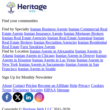
Find your communities
Find by Specialty
Iranian Business Agents
Iranian Commercial Real
Estate Agents
Iranian Insurance Agents
Iranian Mortgage Brokers
Iranian Real Estate Agencies
Iranian Real Estate Appraisal
Iranian
Real Estate Brokers
Iranian Recruiting Agencies
Iranian Residential
Real Estate
Farsi Speaking Agents
Find by Location
Iranian Agents in Alexandria
Iranian Agents in
Atlanta
Iranian Agents in Chicago
Iranian Agents in Denver
Iranian
Agents in Houston
Iranian Agents in Las Vegas
Iranian Agents in
New York
Iranian Agents in Sacramento
Iranian Agents in San
Francisco
Iranian Agents in Seattle
Sign Up for Monthly Newsletter
About
Contact
Pricing
Become an Affiliate
Help
Privacy
Cookies
Terms
Disclaimer
Security
HIPAA
Sitemap
Copyright ©
Heritage Web LLC
2011-
2026