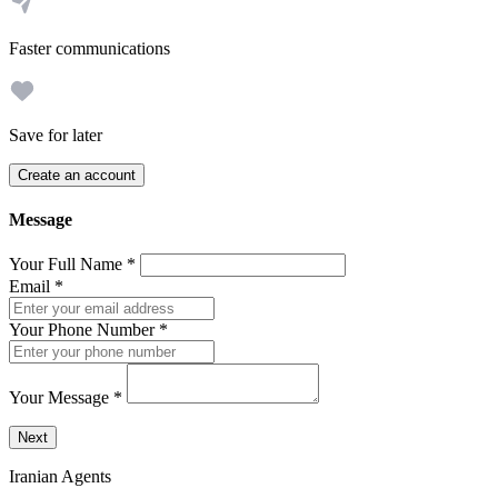
Faster communications
Save for later
Create an account
Message
Your Full Name
*
Email
*
Your Phone Number
*
Your Message
*
Send a message to this professional using the form below.
Next
Iranian Agents