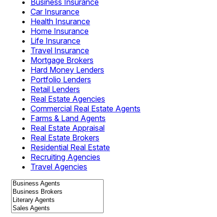
Business Insurance
Car Insurance
Health Insurance
Home Insurance
Life Insurance
Travel Insurance
Mortgage Brokers
Hard Money Lenders
Portfolio Lenders
Retail Lenders
Real Estate Agencies
Commercial Real Estate Agents
Farms & Land Agents
Real Estate Appraisal
Real Estate Brokers
Residential Real Estate
Recruiting Agencies
Travel Agencies