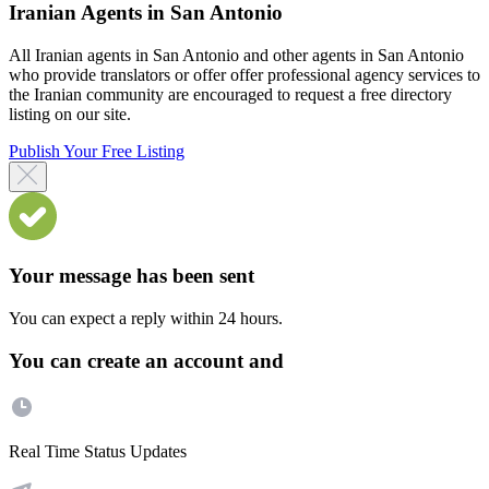
Iranian Agents in San Antonio
All Iranian agents in San Antonio and other agents in San Antonio
who provide translators or offer offer professional agency services to
the Iranian community are encouraged to request a free directory
listing on our site.
Publish Your Free Listing
Your message has been sent
You can expect a reply within 24 hours.
You can create an account and
Real Time Status Updates