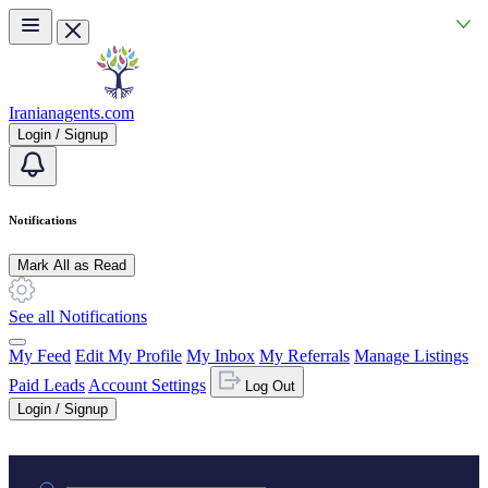
Skip to main content
Iranianagents.com
Login / Signup
Notifications
Mark All as Read
See all Notifications
My Feed
Edit My Profile
My Inbox
My Referrals
Manage Listings
Paid Leads
Account Settings
Log Out
Login / Signup
Practice area or name