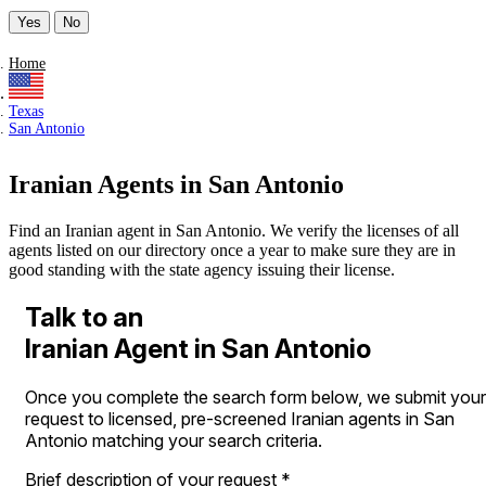
Yes
No
Home
Texas
San Antonio
Iranian Agents in San Antonio
Find an Iranian agent in San Antonio. We verify the licenses of all
agents listed on our directory once a year to make sure they are in
good standing with the state agency issuing their license.
Talk to an
Iranian Agent in San Antonio
Once you complete the search form below, we submit your
request to licensed, pre-screened Iranian agents in San
Antonio matching your search criteria.
Brief description of your request
*